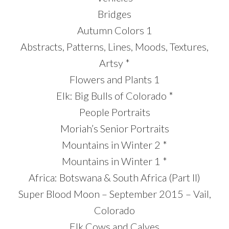
Bridges
Autumn Colors 1
Abstracts, Patterns, Lines, Moods, Textures,
Artsy *
Flowers and Plants 1
Elk: Big Bulls of Colorado *
People Portraits
Moriah’s Senior Portraits
Mountains in Winter 2 *
Mountains in Winter 1 *
Africa: Botswana & South Africa (Part II)
Super Blood Moon – September 2015 – Vail,
Colorado
Elk Cows and Calves