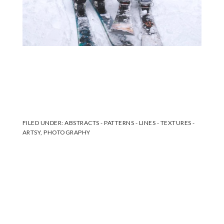
FILED UNDER:
ABSTRACTS - PATTERNS - LINES - TEXTURES -
ARTSY
,
PHOTOGRAPHY