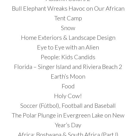
Bull Elephant Wreaks Havoc on Our African
Tent Camp
Snow
Home Exteriors & Landscape Design
Eye to Eye with an Alien
People: Kids Candids
Florida – Singer Island and Riviera Beach 2
Earth’s Moon
Food
Holy Cow!
Soccer (Fútbol), Football and Baseball
The Polar Plunge in Evergreen Lake on New
Year’s Day
Africa: Bostwana & South Africa (Part I)