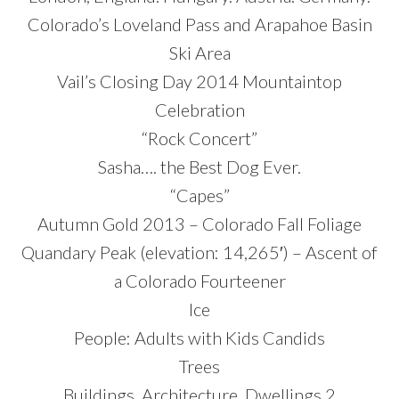
Colorado’s Loveland Pass and Arapahoe Basin
Ski Area
Vail’s Closing Day 2014 Mountaintop
Celebration
“Rock Concert”
Sasha…. the Best Dog Ever.
“Capes”
Autumn Gold 2013 – Colorado Fall Foliage
Quandary Peak (elevation: 14,265′) – Ascent of
a Colorado Fourteener
Ice
People: Adults with Kids Candids
Trees
Buildings, Architecture, Dwellings 2