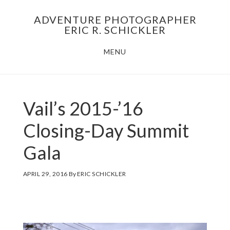
Skip
Skip
ADVENTURE PHOTOGRAPHER
to
to
ERIC R. SCHICKLER
main
footer
MENU
content
Vail’s 2015-’16
Closing-Day Summit
Gala
APRIL 29, 2016
By
ERIC SCHICKLER