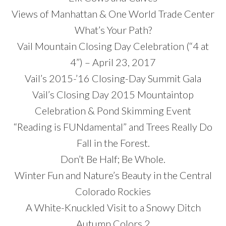
Views of Manhattan & One World Trade Center
What’s Your Path?
Vail Mountain Closing Day Celebration (“4 at
4”) – April 23, 2017
Vail’s 2015-’16 Closing-Day Summit Gala
Vail’s Closing Day 2015 Mountaintop
Celebration & Pond Skimming Event
“Reading is FUNdamental” and Trees Really Do
Fall in the Forest.
Don’t Be Half; Be Whole.
Winter Fun and Nature’s Beauty in the Central
Colorado Rockies
A White-Knuckled Visit to a Snowy Ditch
Autumn Colors 2