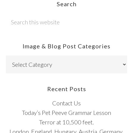
Footer
Search
Search
this
website
Image & Blog Post Categories
Image
&
Blog
Post
Recent Posts
Categories
Contact Us
Today’s Pet Peeve Grammar Lesson
Terror at 10,500 feet.
London, England. Hungary. Austria. Germany.