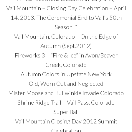
Vail Mountain – Closing Day Celebration – April
14, 2013. The Ceremonial End to Vail’s 50th
Season. *
Vail Mountain, Colorado – On the Edge of
Autumn (Sept.2012)
Fireworks 3 – “Fire & Ice” in Avon/Beaver
Creek, Colorado
Autumn Colors in Upstate New York
Old, Worn Out and Neglected
Mister Moose and Bullwinkle Invade Colorado
Shrine Ridge Trail – Vail Pass, Colorado
Super Ball
Vail Mountain Closing Day 2012 Summit
Celebration