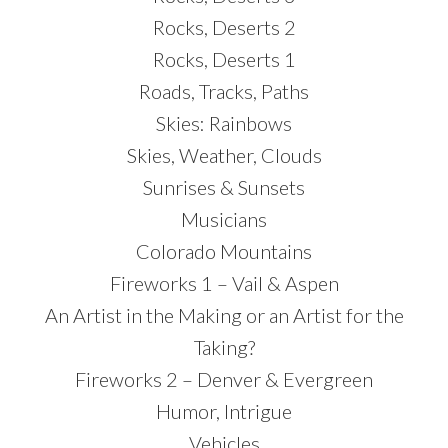
Rocks, Deserts 2
Rocks, Deserts 1
Roads, Tracks, Paths
Skies: Rainbows
Skies, Weather, Clouds
Sunrises & Sunsets
Musicians
Colorado Mountains
Fireworks 1 – Vail & Aspen
An Artist in the Making or an Artist for the
Taking?
Fireworks 2 – Denver & Evergreen
Humor, Intrigue
Vehicles