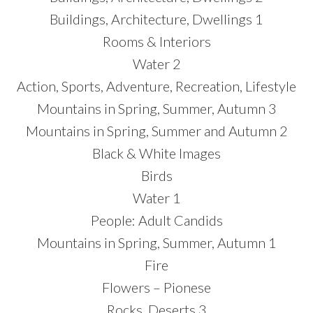
Buildings, Architecture, Dwellings 1
Rooms & Interiors
Water 2
Action, Sports, Adventure, Recreation, Lifestyle
Mountains in Spring, Summer, Autumn 3
Mountains in Spring, Summer and Autumn 2
Black & White Images
Birds
Water 1
People: Adult Candids
Mountains in Spring, Summer, Autumn 1
Fire
Flowers – Pionese
Rocks, Deserts 3