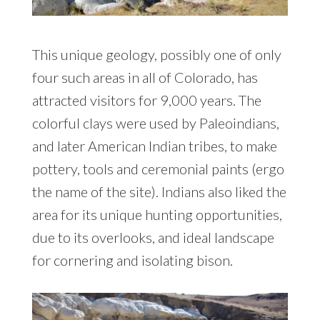
This unique geology, possibly one of only
four such areas in all of Colorado, has
attracted visitors for 9,000 years. The
colorful clays were used by Paleoindians,
and later American Indian tribes, to make
pottery, tools and ceremonial paints (ergo
the name of the site). Indians also liked the
area for its unique hunting opportunities,
due to its overlooks, and ideal landscape
for cornering and isolating bison.