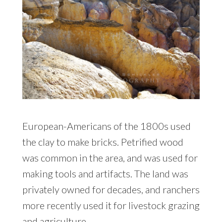
European-Americans of the 1800s used
the clay to make bricks. Petrified wood
was common in the area, and was used for
making tools and artifacts. The land was
privately owned for decades, and ranchers
more recently used it for livestock grazing
and agriculture.