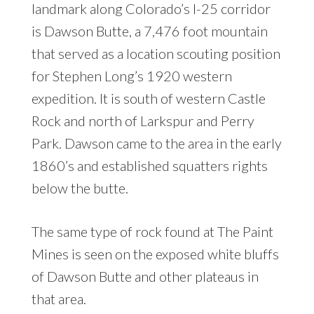
landmark along Colorado’s I-25 corridor
is Dawson Butte, a 7,476 foot mountain
that served as a location scouting position
for Stephen Long’s 1920 western
expedition. It is south of western Castle
Rock and north of Larkspur and Perry
Park. Dawson came to the area in the early
1860’s and established squatters rights
below the butte.
The same type of rock found at The Paint
Mines is seen on the exposed white bluffs
of Dawson Butte and other plateaus in
that area.