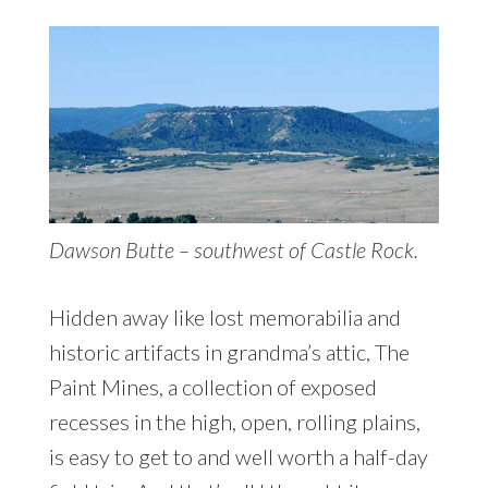
Dawson Butte – southwest of Castle Rock.
Hidden away like lost memorabilia and
historic artifacts in grandma’s attic, The
Paint Mines, a collection of exposed
recesses in the high, open, rolling plains,
is easy to get to and well worth a half-day