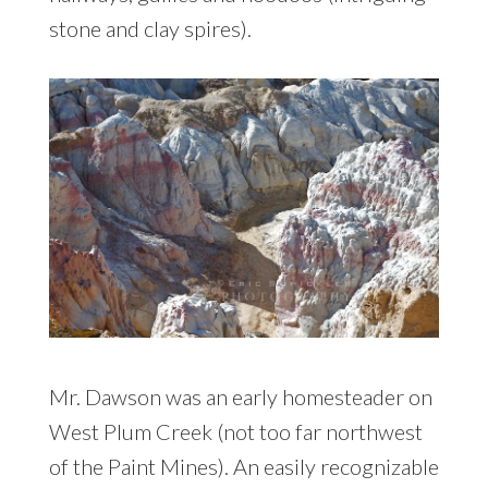
stone and clay spires).
Mr. Dawson was an early homesteader on
West Plum Creek (not too far northwest
of the Paint Mines). An easily recognizable