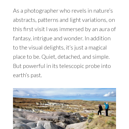
As a photographer who revels in nature’s
abstracts, patterns and light variations, on
this first visit I was immersed by an aura of
fantasy, intrigue and wonder. In addition
to the visual delights, it’s just a magical
place to be. Quiet, detached, and simple.
But powerful in its telescopic probe into
earth’s past.