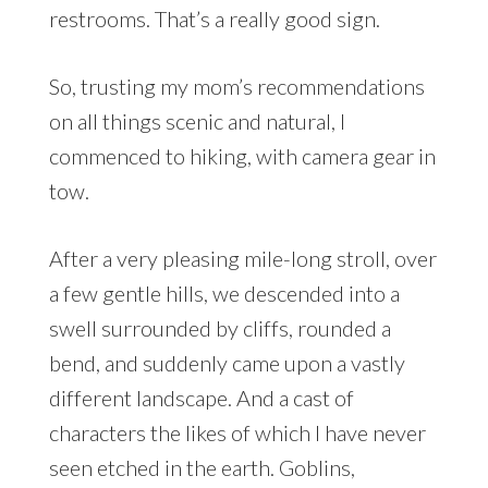
restrooms. That’s a really good sign.
So, trusting my mom’s recommendations
on all things scenic and natural, I
commenced to hiking, with camera gear in
tow.
After a very pleasing mile-long stroll, over
a few gentle hills, we descended into a
swell surrounded by cliffs, rounded a
bend, and suddenly came upon a vastly
different landscape. And a cast of
characters the likes of which I have never
seen etched in the earth. Goblins,