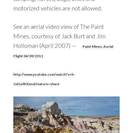
motorized vehicles are not allowed.
See an aerial video view of The Paint
Mines, courtesy of Jack Burt and Jim
Holloman (April 2007) —
Paint Mines, Aerial
Flight 04/09/2011
http://www.youtube.com/watch?v=h-
G6GelKXws&feature=share