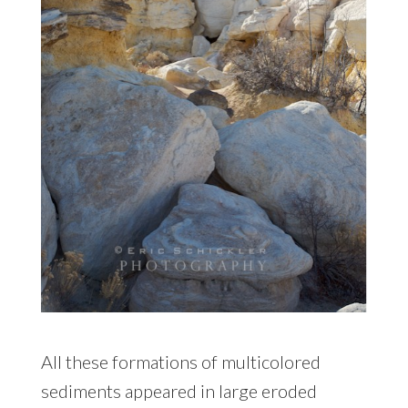
All these formations of multicolored
sediments appeared in large eroded