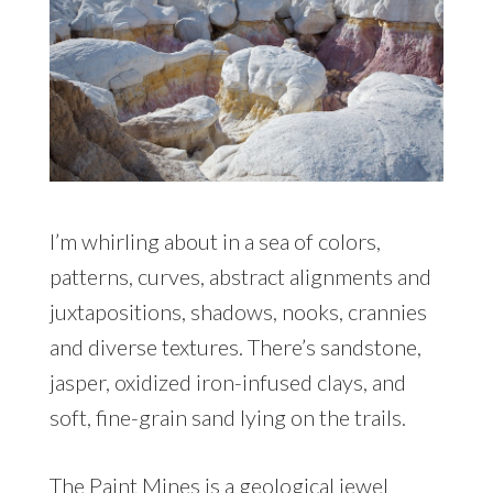
I’m whirling about in a sea of colors,
patterns, curves, abstract alignments and
juxtapositions, shadows, nooks, crannies
and diverse textures. There’s sandstone,
jasper, oxidized iron-infused clays, and
soft, fine-grain sand lying on the trails.
The Paint Mines is a geological jewel