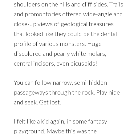
shoulders on the hills and cliff sides. Trails
and promontories offered wide-angle and
close-up views of geological treasures
that looked like they could be the dental
profile of various monsters. Huge
discolored and pearly white molars,
central incisors, even bicuspids!
You can follow narrow, semi-hidden
passageways through the rock. Play hide
and seek. Get lost.
I felt like a kid again, in some fantasy
playground. Maybe this was the