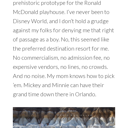
prehistoric prototype for the Ronald
McDonald playhouse. I’ve never been to
Disney World, and I don’t hold a grudge
against my folks for denying me that right
of passage as a boy. No, this seemed like
the preferred destination resort for me.
No commercialism, no admission fee, no
expensive vendors, no lines, no crowds.
And no noise. My mom knows how to pick
’em. Mickey and Minnie can have their
grand time down there in Orlando.