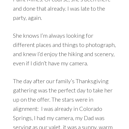
and done that already. I was late to the
party, again.
She knows I’m always looking for
different places and things to photograph,
and knew I’d enjoy the hiking and scenery,
even if I didn’t have my camera.
The day after our family’s Thanksgiving
gathering was the perfect day to take her
up on the offer. The stars were in
alignment: I was already in Colorado
Springs, I had my camera, my Dad was
serving as our valet, it was a sunny, warm