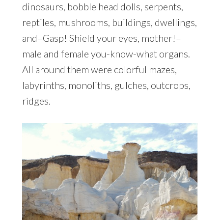
dinosaurs, bobble head dolls, serpents,
reptiles, mushrooms, buildings, dwellings,
and–Gasp! Shield your eyes, mother!–
male and female you-know-what organs.
All around them were colorful mazes,
labyrinths, monoliths, gulches, outcrops,
ridges.