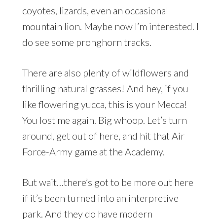
coyotes, lizards, even an occasional
mountain lion. Maybe now I’m interested. I
do see some pronghorn tracks.
There are also plenty of wildflowers and
thrilling natural grasses! And hey, if you
like flowering yucca, this is your Mecca!
You lost me again. Big whoop. Let’s turn
around, get out of here, and hit that Air
Force-Army game at the Academy.
But wait…there’s got to be more out here
if it’s been turned into an interpretive
park. And they do have modern