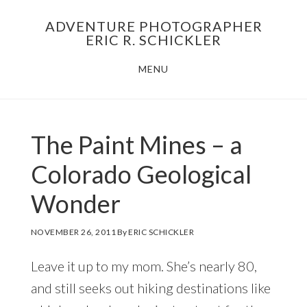
Skip
Skip
ADVENTURE PHOTOGRAPHER
to
to
ERIC R. SCHICKLER
main
footer
MENU
content
The Paint Mines – a
Colorado Geological
Wonder
NOVEMBER 26, 2011
By
ERIC SCHICKLER
Leave it up to my mom. She’s nearly 80,
and still seeks out hiking destinations like