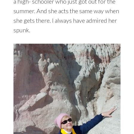
a high- schooler who just got out for the
summer. And she acts the same way when
she gets there. I always have admired her
spunk.