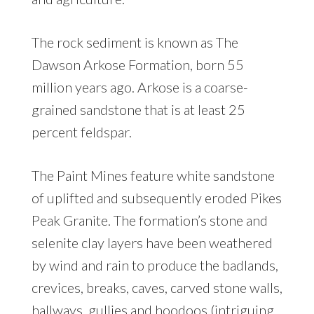
The rock sediment is known as The
Dawson Arkose Formation, born 55
million years ago. Arkose is a coarse-
grained sandstone that is at least 25
percent feldspar.
The Paint Mines feature white sandstone
of uplifted and subsequently eroded Pikes
Peak Granite. The formation’s stone and
selenite clay layers have been weathered
by wind and rain to produce the badlands,
crevices, breaks, caves, carved stone walls,
hallways, gullies and hoodoos (intriguing