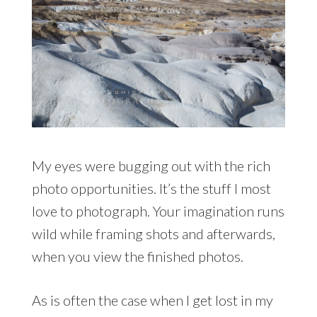
My eyes were bugging out with the rich
photo opportunities. It’s the stuff I most
love to photograph. Your imagination runs
wild while framing shots and afterwards,
when you view the finished photos.
As is often the case when I get lost in my