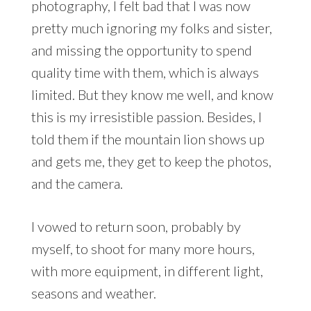
photography, I felt bad that I was now
pretty much ignoring my folks and sister,
and missing the opportunity to spend
quality time with them, which is always
limited. But they know me well, and know
this is my irresistible passion. Besides, I
told them if the mountain lion shows up
and gets me, they get to keep the photos,
and the camera.
I vowed to return soon, probably by
myself, to shoot for many more hours,
with more equipment, in different light,
seasons and weather.