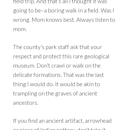
field trip. And that’s all I thought it was
going to be–a boring walk in a field. Was I
wrong. Mom knows best. Always listen to
mom.
The county’s park staff ask that your
respect and protect this rare geological
museum. Don’t crawl or walk on the
delicate formations. That was the last
thing I would do. It would be akin to
trampling on the graves of ancient
ancestors.
If you find an ancient artifact, arrowhead
or piece of Indian pottery, don’t take it