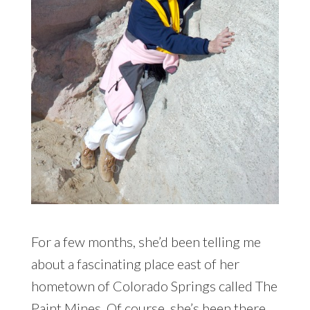
For a few months, she’d been telling me
about a fascinating place east of her
hometown of Colorado Springs called The
Paint Mines. Of course, she’s been there