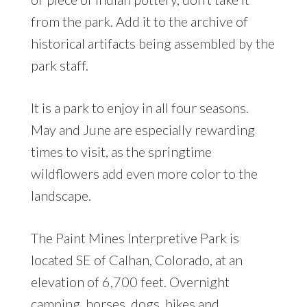
from the park. Add it to the archive of
historical artifacts being assembled by the
park staff.
It is a park to enjoy in all four seasons.
May and June are especially rewarding
times to visit, as the springtime
wildflowers add even more color to the
landscape.
The Paint Mines Interpretive Park is
located SE of Calhan, Colorado, at an
elevation of 6,700 feet. Overnight
camping, horses, dogs, bikes and