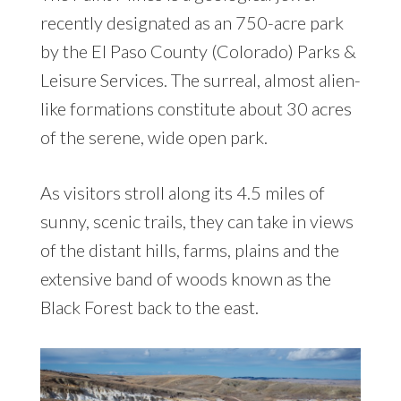
recently designated as an 750-acre park
by the El Paso County (Colorado) Parks &
Leisure Services. The surreal, almost alien-
like formations constitute about 30 acres
of the serene, wide open park.
As visitors stroll along its 4.5 miles of
sunny, scenic trails, they can take in views
of the distant hills, farms, plains and the
extensive band of woods known as the
Black Forest back to the east.