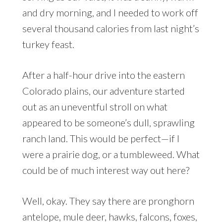
and dry morning, and I needed to work off
several thousand calories from last night’s
turkey feast.
After a half-hour drive into the eastern
Colorado plains, our adventure started
out as an uneventful stroll on what
appeared to be someone’s dull, sprawling
ranch land. This would be perfect—if I
were a prairie dog, or a tumbleweed. What
could be of much interest way out here?
Well, okay. They say there are pronghorn
antelope, mule deer, hawks, falcons, foxes,