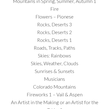
Mountains in Spring, Summer, Autumn 1
Fire
Flowers – Pionese
Rocks, Deserts 3
Rocks, Deserts 2
Rocks, Deserts 1
Roads, Tracks, Paths
Skies: Rainbows
Skies, Weather, Clouds
Sunrises & Sunsets
Musicians
Colorado Mountains
Fireworks 1 – Vail & Aspen
An Artist in the Making or an Artist for the