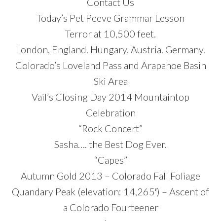
Contact Us
Today’s Pet Peeve Grammar Lesson
Terror at 10,500 feet.
London, England. Hungary. Austria. Germany.
Colorado’s Loveland Pass and Arapahoe Basin
Ski Area
Vail’s Closing Day 2014 Mountaintop
Celebration
“Rock Concert”
Sasha…. the Best Dog Ever.
“Capes”
Autumn Gold 2013 – Colorado Fall Foliage
Quandary Peak (elevation: 14,265′) – Ascent of
a Colorado Fourteener