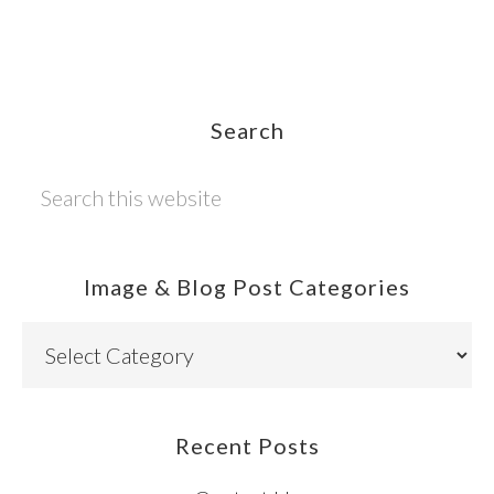
Footer
Search
Search
this
website
Image & Blog Post Categories
Image
&
Blog
Post
Recent Posts
Categories