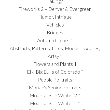
Taking?
Fireworks 2 – Denver & Evergreen
Humor, Intrigue
Vehicles
Bridges
Autumn Colors 1
Abstracts, Patterns, Lines, Moods, Textures,
Artsy *
Flowers and Plants 1
Elk: Big Bulls of Colorado *
People Portraits
Moriah’s Senior Portraits
Mountains in Winter 2 *
Mountains in Winter 1 *