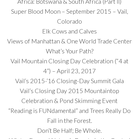
Africa: Botswana & South Africa (Part II)
Super Blood Moon – September 2015 – Vail,
Colorado
Elk Cows and Calves
Views of Manhattan & One World Trade Center
What’s Your Path?
Vail Mountain Closing Day Celebration (“4 at
4”) – April 23, 2017
Vail’s 2015-’16 Closing-Day Summit Gala
Vail’s Closing Day 2015 Mountaintop
Celebration & Pond Skimming Event
“Reading is FUNdamental” and Trees Really Do
Fall in the Forest.
Don’t Be Half; Be Whole.