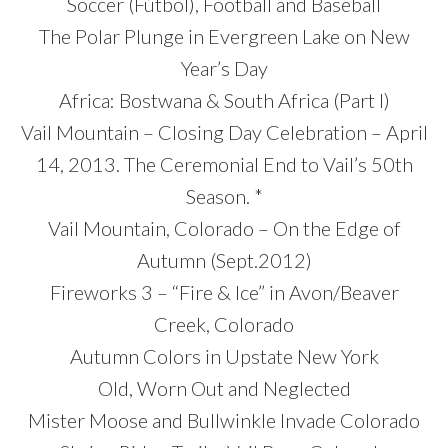
Soccer (Fútbol), Football and Baseball
The Polar Plunge in Evergreen Lake on New
Year’s Day
Africa: Bostwana & South Africa (Part I)
Vail Mountain – Closing Day Celebration – April
14, 2013. The Ceremonial End to Vail’s 50th
Season. *
Vail Mountain, Colorado – On the Edge of
Autumn (Sept.2012)
Fireworks 3 – “Fire & Ice” in Avon/Beaver
Creek, Colorado
Autumn Colors in Upstate New York
Old, Worn Out and Neglected
Mister Moose and Bullwinkle Invade Colorado