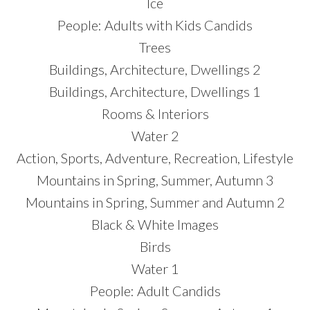
Ice
People: Adults with Kids Candids
Trees
Buildings, Architecture, Dwellings 2
Buildings, Architecture, Dwellings 1
Rooms & Interiors
Water 2
Action, Sports, Adventure, Recreation, Lifestyle
Mountains in Spring, Summer, Autumn 3
Mountains in Spring, Summer and Autumn 2
Black & White Images
Birds
Water 1
People: Adult Candids