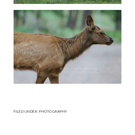
FILED UNDER:
PHOTOGRAPHY