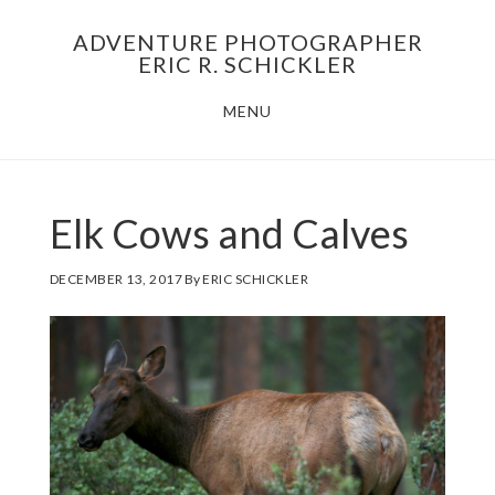
Skip
Skip
ADVENTURE PHOTOGRAPHER
to
to
ERIC R. SCHICKLER
main
footer
MENU
content
Elk Cows and Calves
DECEMBER 13, 2017
By
ERIC SCHICKLER