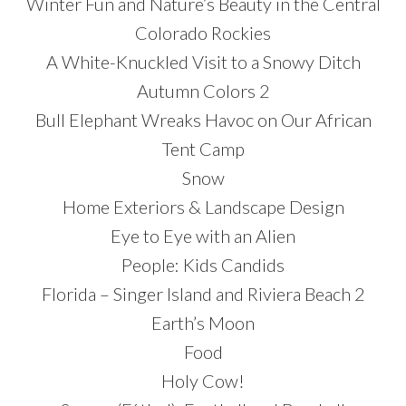
Winter Fun and Nature’s Beauty in the Central
Colorado Rockies
A White-Knuckled Visit to a Snowy Ditch
Autumn Colors 2
Bull Elephant Wreaks Havoc on Our African
Tent Camp
Snow
Home Exteriors & Landscape Design
Eye to Eye with an Alien
People: Kids Candids
Florida – Singer Island and Riviera Beach 2
Earth’s Moon
Food
Holy Cow!