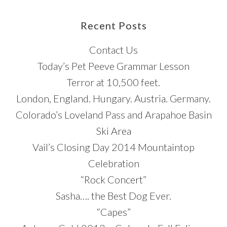
Blog
Post
Recent Posts
Categories
Contact Us
Today’s Pet Peeve Grammar Lesson
Terror at 10,500 feet.
London, England. Hungary. Austria. Germany.
Colorado’s Loveland Pass and Arapahoe Basin
Ski Area
Vail’s Closing Day 2014 Mountaintop
Celebration
“Rock Concert”
Sasha…. the Best Dog Ever.
“Capes”