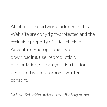
__________________________________________________
All photos and artwork included in this
Web site are copyright-protected and the
exclusive property of Eric Schickler
Adventure Photographer. No
downloading, use, reproduction,
manipulation, sale and/or distribution
permitted without express written
consent.
©
Eric Schickler Adventure Photographer