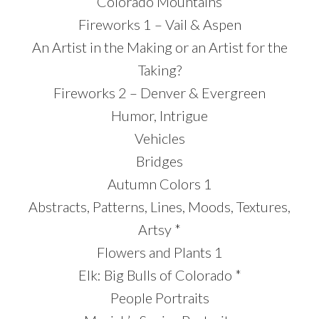
Colorado Mountains
Fireworks 1 – Vail & Aspen
An Artist in the Making or an Artist for the
Taking?
Fireworks 2 – Denver & Evergreen
Humor, Intrigue
Vehicles
Bridges
Autumn Colors 1
Abstracts, Patterns, Lines, Moods, Textures,
Artsy *
Flowers and Plants 1
Elk: Big Bulls of Colorado *
People Portraits