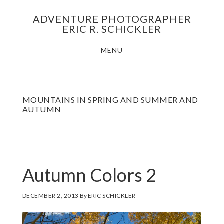
Skip
Skip
ADVENTURE PHOTOGRAPHER
to
to
ERIC R. SCHICKLER
main
footer
MENU
content
MOUNTAINS IN SPRING AND SUMMER AND
AUTUMN
Autumn Colors 2
DECEMBER 2, 2013
By
ERIC SCHICKLER