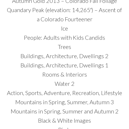
Autumn Gold 2013 – Colorado Fall Foliage
Quandary Peak (elevation: 14,265′) – Ascent of
a Colorado Fourteener
Ice
People: Adults with Kids Candids
Trees
Buildings, Architecture, Dwellings 2
Buildings, Architecture, Dwellings 1
Rooms & Interiors
Water 2
Action, Sports, Adventure, Recreation, Lifestyle
Mountains in Spring, Summer, Autumn 3
Mountains in Spring, Summer and Autumn 2
Black & White Images