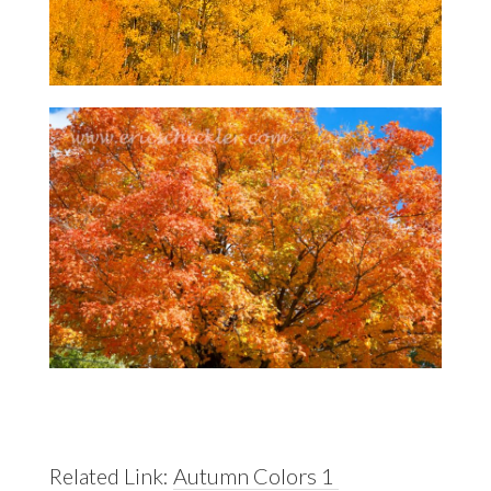
Related Link:
Autumn Colors 1