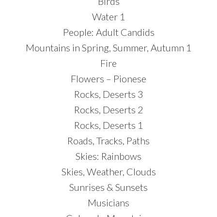
Birds
Water 1
People: Adult Candids
Mountains in Spring, Summer, Autumn 1
Fire
Flowers – Pionese
Rocks, Deserts 3
Rocks, Deserts 2
Rocks, Deserts 1
Roads, Tracks, Paths
Skies: Rainbows
Skies, Weather, Clouds
Sunrises & Sunsets
Musicians