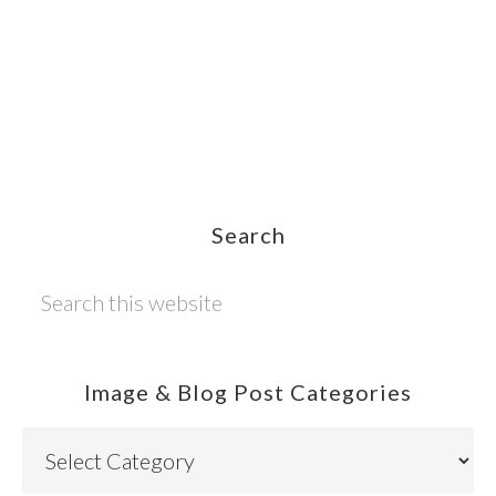
Footer
Search
Search
this
website
Image & Blog Post Categories
Image
&