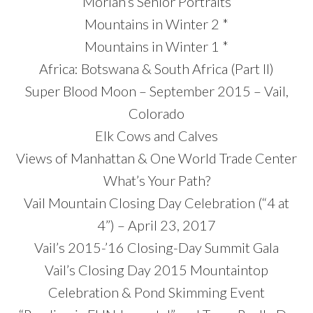
Moriah’s Senior Portraits
Mountains in Winter 2 *
Mountains in Winter 1 *
Africa: Botswana & South Africa (Part II)
Super Blood Moon – September 2015 – Vail,
Colorado
Elk Cows and Calves
Views of Manhattan & One World Trade Center
What’s Your Path?
Vail Mountain Closing Day Celebration (“4 at
4”) – April 23, 2017
Vail’s 2015-’16 Closing-Day Summit Gala
Vail’s Closing Day 2015 Mountaintop
Celebration & Pond Skimming Event