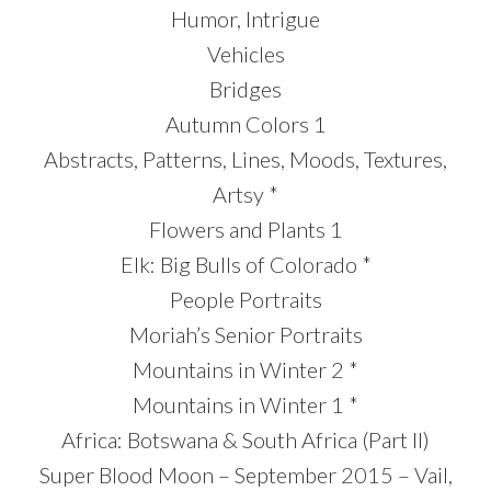
Humor, Intrigue
Vehicles
Bridges
Autumn Colors 1
Abstracts, Patterns, Lines, Moods, Textures,
Artsy *
Flowers and Plants 1
Elk: Big Bulls of Colorado *
People Portraits
Moriah’s Senior Portraits
Mountains in Winter 2 *
Mountains in Winter 1 *
Africa: Botswana & South Africa (Part II)
Super Blood Moon – September 2015 – Vail,