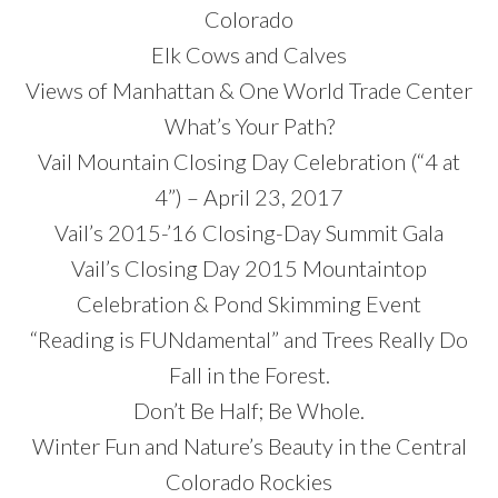
Colorado
Elk Cows and Calves
Views of Manhattan & One World Trade Center
What’s Your Path?
Vail Mountain Closing Day Celebration (“4 at
4”) – April 23, 2017
Vail’s 2015-’16 Closing-Day Summit Gala
Vail’s Closing Day 2015 Mountaintop
Celebration & Pond Skimming Event
“Reading is FUNdamental” and Trees Really Do
Fall in the Forest.
Don’t Be Half; Be Whole.
Winter Fun and Nature’s Beauty in the Central
Colorado Rockies