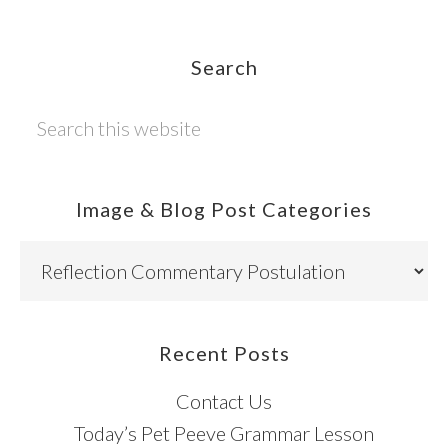
Footer
Search
Search
this
website
Image & Blog Post Categories
Image
&
Blog
Post
Recent Posts
Categories
Contact Us
Today’s Pet Peeve Grammar Lesson