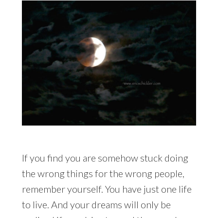
If you find you are somehow stuck doing
the wrong things for the wrong people,
remember yourself. You have just one life
to live. And your dreams will only be