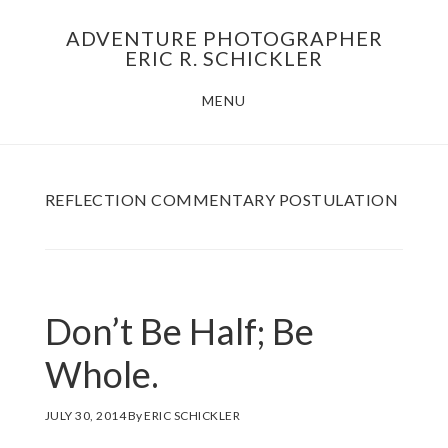
Skip
Skip
ADVENTURE PHOTOGRAPHER
to
to
ERIC R. SCHICKLER
main
footer
MENU
content
REFLECTION COMMENTARY POSTULATION
Don’t Be Half; Be
Whole.
JULY 30, 2014
By
ERIC SCHICKLER