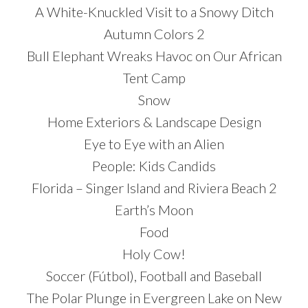
A White-Knuckled Visit to a Snowy Ditch
Autumn Colors 2
Bull Elephant Wreaks Havoc on Our African
Tent Camp
Snow
Home Exteriors & Landscape Design
Eye to Eye with an Alien
People: Kids Candids
Florida – Singer Island and Riviera Beach 2
Earth’s Moon
Food
Holy Cow!
Soccer (Fútbol), Football and Baseball
The Polar Plunge in Evergreen Lake on New