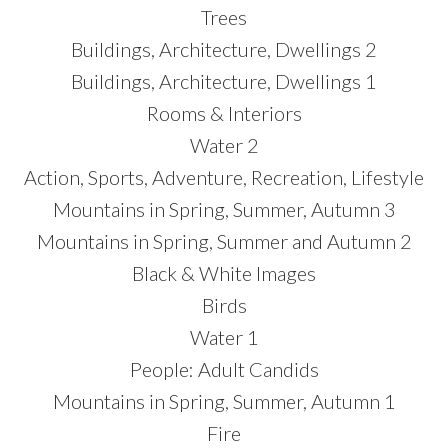
Trees
Buildings, Architecture, Dwellings 2
Buildings, Architecture, Dwellings 1
Rooms & Interiors
Water 2
Action, Sports, Adventure, Recreation, Lifestyle
Mountains in Spring, Summer, Autumn 3
Mountains in Spring, Summer and Autumn 2
Black & White Images
Birds
Water 1
People: Adult Candids
Mountains in Spring, Summer, Autumn 1
Fire