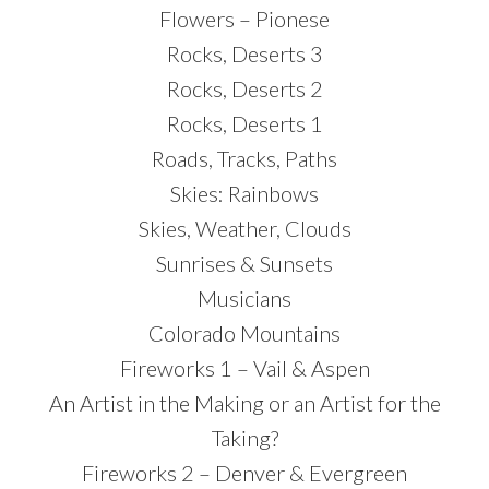
Flowers – Pionese
Rocks, Deserts 3
Rocks, Deserts 2
Rocks, Deserts 1
Roads, Tracks, Paths
Skies: Rainbows
Skies, Weather, Clouds
Sunrises & Sunsets
Musicians
Colorado Mountains
Fireworks 1 – Vail & Aspen
An Artist in the Making or an Artist for the
Taking?
Fireworks 2 – Denver & Evergreen