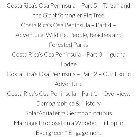
Costa Rica’s Osa Peninsula – Part 5 – Tarzan and
the Giant Strangler Fig Tree
Costa Rica’s Osa Peninsula – Part 4 –
Adventure, Wildlife, People, Beaches and
Forested Parks
Costa Rica’s Osa Peninsula – Part 3 – Iguana
Lodge
Costa Rica’s Osa Peninsula – Part 2 – Our Exotic
Adventure
Costa Rica’s Osa Peninsula – Part 1 – Overview,
Demographics & History
SolarAquaTerra Germoonincubus
Marriage Proposal on a Wooded Hilltop in
Evergreen * Engagement