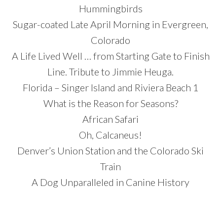
Hummingbirds
Sugar-coated Late April Morning in Evergreen,
Colorado
A Life Lived Well … from Starting Gate to Finish
Line. Tribute to Jimmie Heuga.
Florida – Singer Island and Riviera Beach 1
What is the Reason for Seasons?
African Safari
Oh, Calcaneus!
Denver’s Union Station and the Colorado Ski
Train
A Dog Unparalleled in Canine History