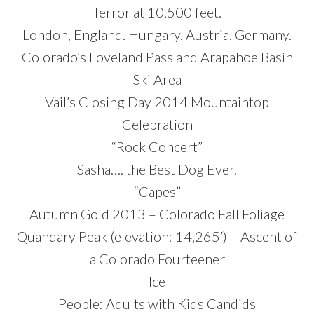
Terror at 10,500 feet.
London, England. Hungary. Austria. Germany.
Colorado’s Loveland Pass and Arapahoe Basin
Ski Area
Vail’s Closing Day 2014 Mountaintop
Celebration
“Rock Concert”
Sasha…. the Best Dog Ever.
“Capes”
Autumn Gold 2013 – Colorado Fall Foliage
Quandary Peak (elevation: 14,265′) – Ascent of
a Colorado Fourteener
Ice
People: Adults with Kids Candids