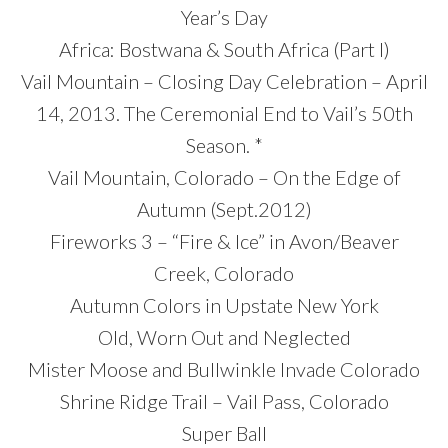
Year’s Day
Africa: Bostwana & South Africa (Part I)
Vail Mountain – Closing Day Celebration – April
14, 2013. The Ceremonial End to Vail’s 50th
Season. *
Vail Mountain, Colorado – On the Edge of
Autumn (Sept.2012)
Fireworks 3 – “Fire & Ice” in Avon/Beaver
Creek, Colorado
Autumn Colors in Upstate New York
Old, Worn Out and Neglected
Mister Moose and Bullwinkle Invade Colorado
Shrine Ridge Trail – Vail Pass, Colorado
Super Ball