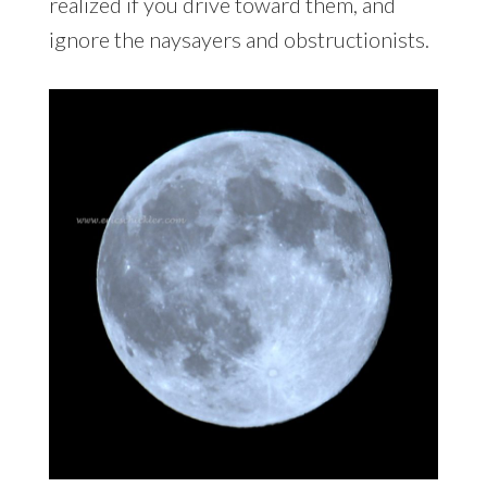
realized if you drive toward them, and
ignore the naysayers and obstructionists.