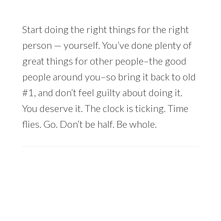
Start doing the right things for the right
person — yourself. You’ve done plenty of
great things for other people–the good
people around you–so bring it back to old
#1, and don’t feel guilty about doing it.
You deserve it. The clock is ticking. Time
flies. Go. Don’t be half. Be whole.