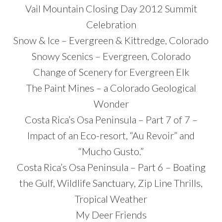
Vail Mountain Closing Day 2012 Summit
Celebration
Snow & Ice – Evergreen & Kittredge, Colorado
Snowy Scenics – Evergreen, Colorado
Change of Scenery for Evergreen Elk
The Paint Mines – a Colorado Geological
Wonder
Costa Rica’s Osa Peninsula – Part 7 of 7 –
Impact of an Eco-resort, “Au Revoir” and
“Mucho Gusto.”
Costa Rica’s Osa Peninsula – Part 6 – Boating
the Gulf, Wildlife Sanctuary, Zip Line Thrills,
Tropical Weather
My Deer Friends